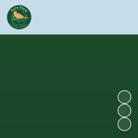
Skip to content ↓