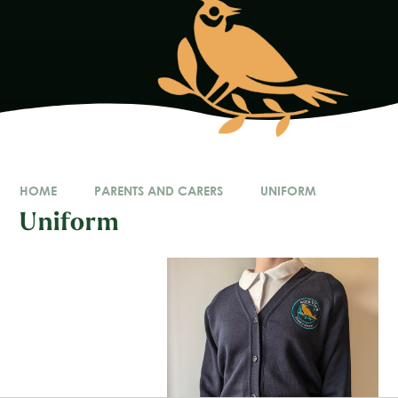
HOME
PARENTS AND CARERS
UNIFORM
Uniform