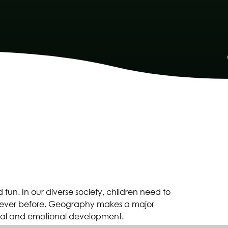
fun. In our diverse society, children need to
 ever before. Geography makes a major
social and emotional development.