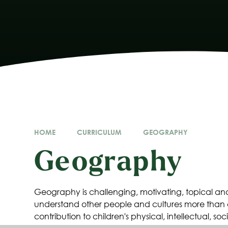
HOME
CURRICULUM
GEOGRAPHY
Geography
Geography is challenging, motivating, topical and 
understand other people and cultures more than
contribution to children's physical, intellectual, 