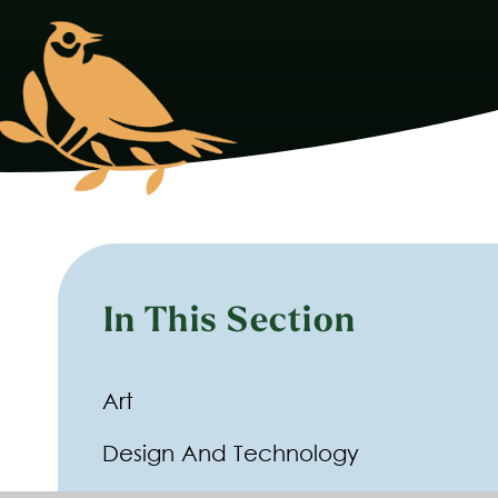
In This Section
Art
Design And Technology