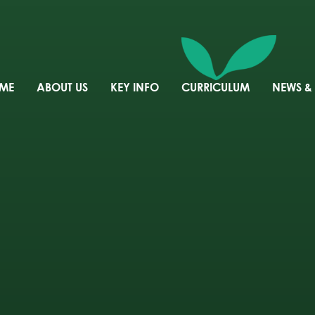
ME
ABOUT US
KEY INFO
CURRICULUM
NEWS &