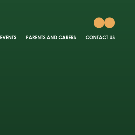
 EVENTS
PARENTS AND CARERS
CONTACT US