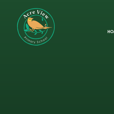
Skip to content ↓
HO