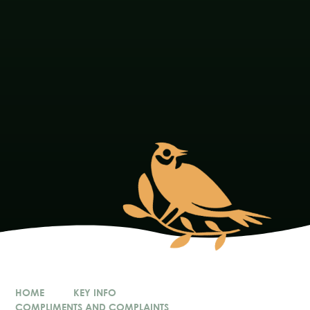
HOME
KEY INFO
COMPLIMENTS AND COMPLAINTS