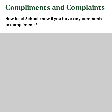
Compliments and Complaints
How to let School know if you have any comments
or compliments?
It is always good to receive positive feedback. This
can be given verbally or in writing using the form
below. It is encouraging to hear when situations go
well and are appreciated and your comments will
always be shared with staff and pupils where
appropriate. There is also an opportunity to give
compliments through any school questionnaires or
Parent View.
https://parentview.ofsted.gov.uk/
Compliments Form