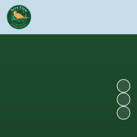
Skip to content ↓