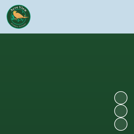
Skip to content ↓