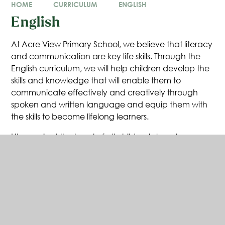
HOME
CURRICULUM
ENGLISH
English
At Acre View Primary School, we believe that literacy
and communication are key life skills. Through the
English curriculum, we will help children develop the
skills and knowledge that will enable them to
communicate effectively and creatively through
spoken and written language and equip them with
the skills to become lifelong learners.
Literacy is at the heart of all children’s learning.
Literacy enables children both to communicate with
others effectively for a variety of purposes and to
examine their own and others’ experiences, feelings
and ideas, giving this order and meaning. Because
literacy is central to children’s intellectual, emotional
and social development, it has an essential role in
the curriculum at Acre View and helps pupils’