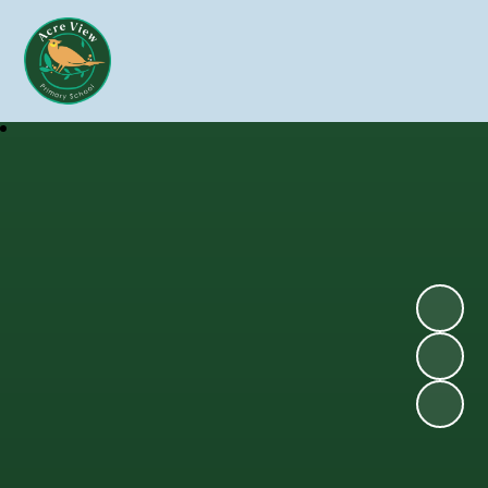
Skip to content ↓