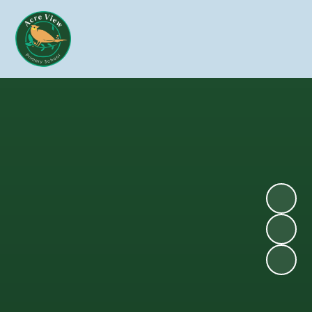
Skip to content ↓