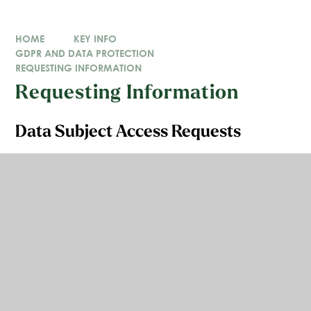
HOME
KEY INFO
GDPR AND DATA PROTECTION
REQUESTING INFORMATION
Requesting Information
Data Subject Access Requests
You have the right to ask us whether we are using or
storing your personal information. You can also ask
us for copies of your personal information, verbally or
in writing.
This is called the right of access and is commonly
known as making a Data Subject Access Request or
'SAR'.
If you would like to make a Data Subject Access