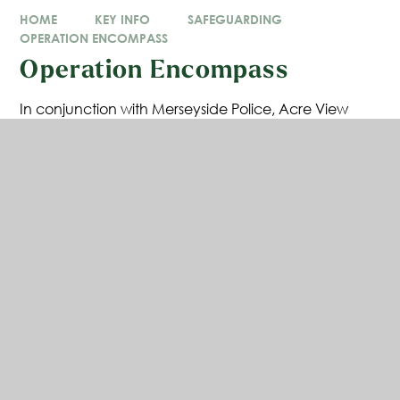
HOME
KEY INFO
SAFEGUARDING
OPERATION ENCOMPASS
Operation Encompass
In conjunction with Merseyside Police, Acre View
Primary School is involved in a national initiative
called “Operation Encompass.
The purpose of Operation Encompass is to
safeguard and support children and young people
who have been involved in, heard or witnessed a
domestic abuse incident.
Following an incident, children will often arrive at
school distressed, upset, worried and unprepared.
Operation Encompass aims to ensure that
appropriate school staff are made aware early
enough to help and support children and young
people in a way that means they feel safe and