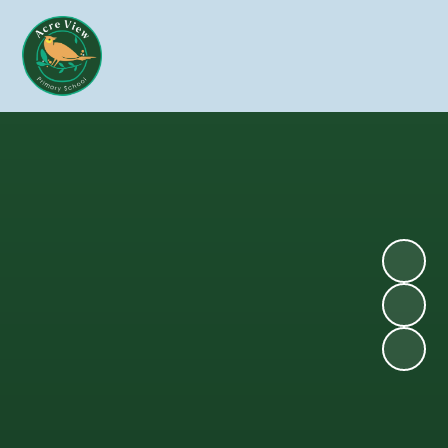
Skip to content ↓