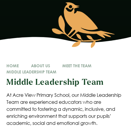
HOME
ABOUT US
MEET THE TEAM
MIDDLE LEADERSHIP TEAM
Middle Leadership Team
At Acre View Primary School, our Middle Leadership
Team are experienced educators who are
committed to fostering a dynamic, inclusive, and
enriching environment that supports our pupils’
academic, social and emotional growth.