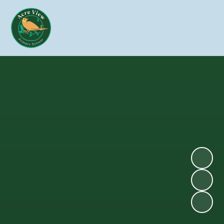
Skip to content ↓