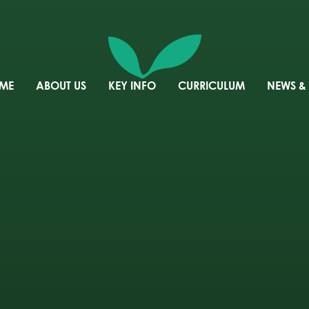
ME
ABOUT US
KEY INFO
CURRICULUM
NEWS &