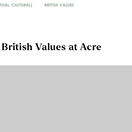
TUAL, CULTURAL)
BRITISH VALUES
ritish Values at Acre
omote British values in our school to ensure young
itain. This is embedded within SMSC. Pupils are
and cultures with respect and tolerance and
fferent views about what is ‘right’ and ‘wrong’,