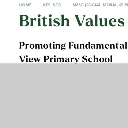
HOME
KEY INFO
SMSC (SOCIAL, MORAL, SPIRI
British Values
Promoting Fundamental B
View Primary School
At Acre View Primary School, we aim to actively pr
people leave school prepared for life in modern Br
encouraged to regard people of all faiths, races 
understand that while different people may hold di
all people living in England are subject to its law.
The key British Values are:
democracy