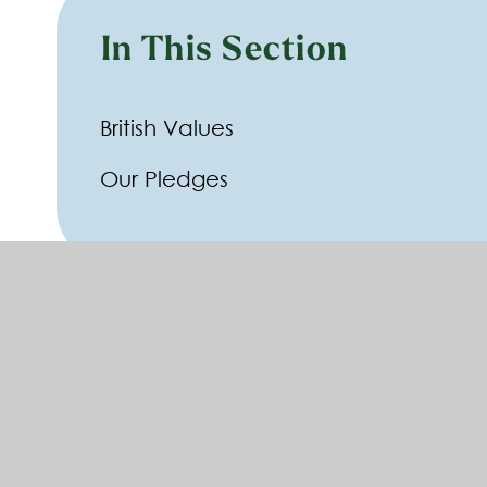
In This Section
British Values
Our Pledges