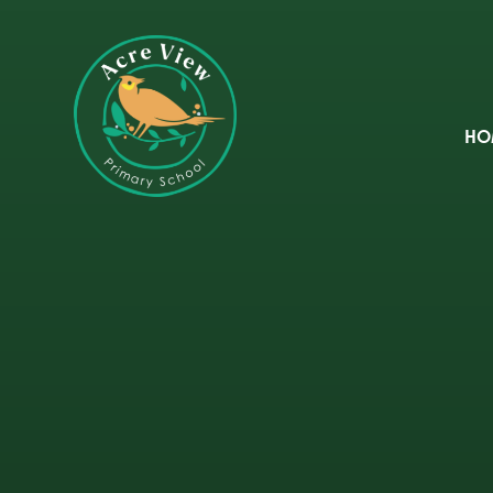
Skip to content ↓
HO