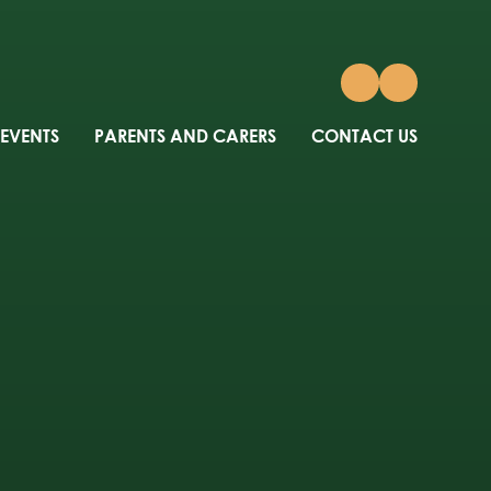
 EVENTS
PARENTS AND CARERS
CONTACT US