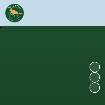
Skip to content ↓