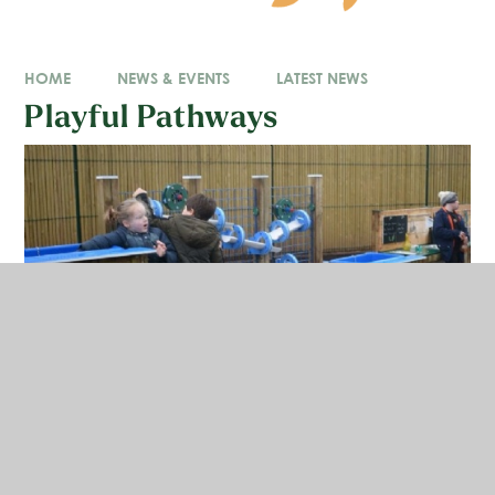
HOME
NEWS & EVENTS
LATEST NEWS
Playful Pathways
We are absolutely thrilled