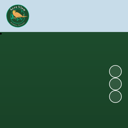
Skip to content ↓