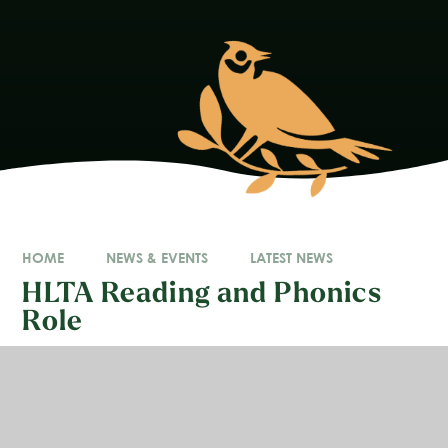
HOME
NEWS & EVENTS
LATEST NEWS
HLTA Reading and Phonics
Role