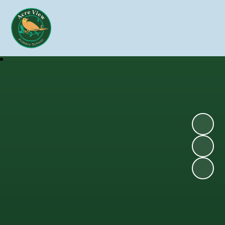
Skip to content ↓