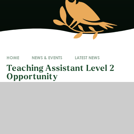
HOME
NEWS & EVENTS
LATEST NEWS
Teaching Assistant Level 2
Opportunity