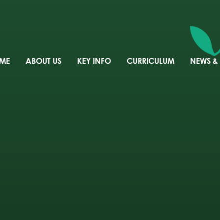
ME
ABOUT US
KEY INFO
CURRICULUM
NEWS &