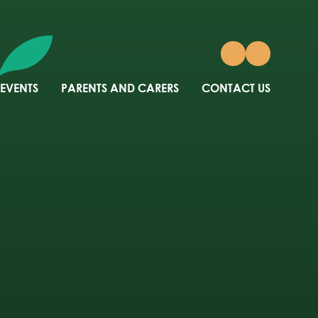
 EVENTS
PARENTS AND CARERS
CONTACT US