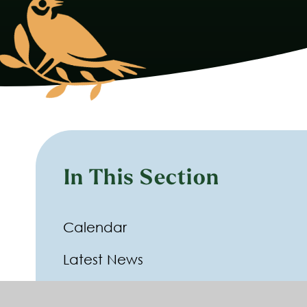
In This Section
Calendar
Latest News
Newsletters