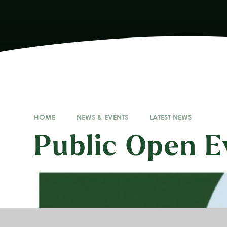
HOME
NEWS & EVENTS
LATEST NEWS
Public Open E