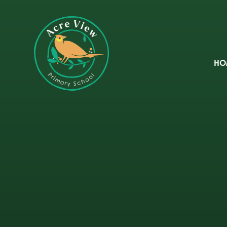
Skip to content ↓
HO