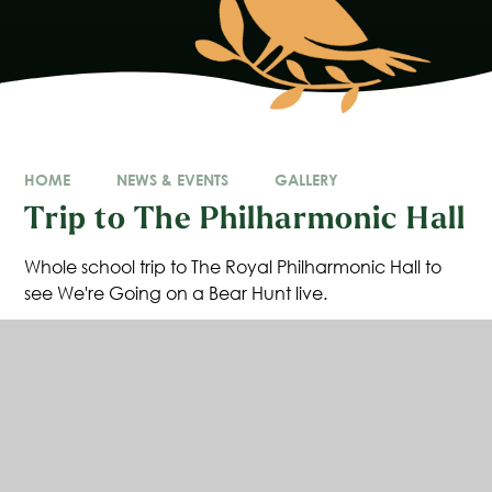
HOME
NEWS & EVENTS
GALLERY
Trip to The Philharmonic Hall
Whole school trip to The Royal Philharmonic Hall to
see We're Going on a Bear Hunt live.