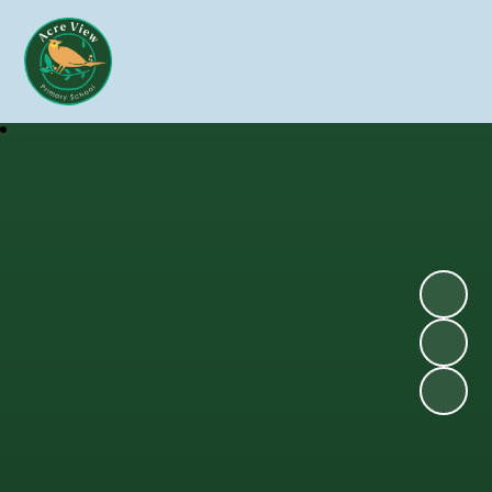
Skip to content ↓