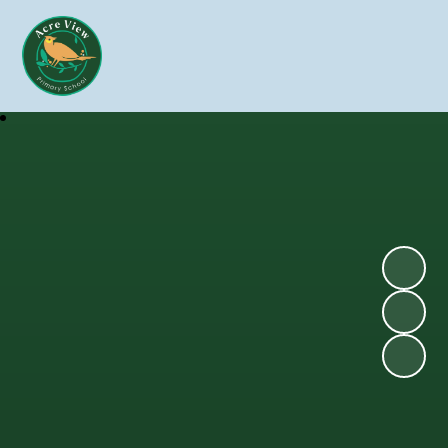
Skip to content ↓