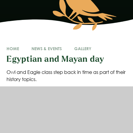
HOME
NEWS & EVENTS
GALLERY
Egyptian and Mayan day
Owl and Eagle class step back in time as part of their
history topics.