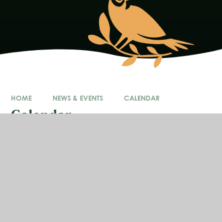
HOME
NEWS & EVENTS
CALENDAR
Calendar
In This Section