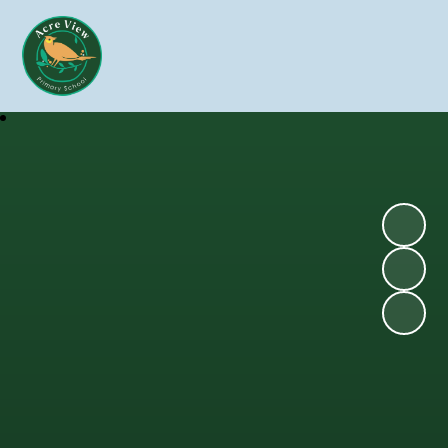
Skip to content ↓